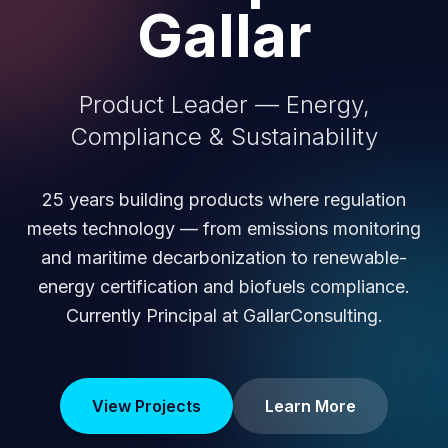
Gallar
Product Leader — Energy,
Compliance & Sustainability
25 years building products where regulation
meets technology — from emissions monitoring
and maritime decarbonization to renewable-
energy certification and biofuels compliance.
Currently Principal at GallarConsulting.
View Projects
Learn More