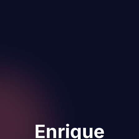
Enrique